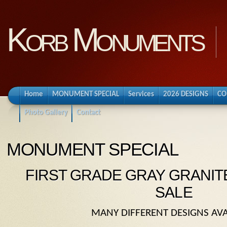
Korb Monuments
Home
MONUMENT SPECIAL
Services
2026 DESIGNS
CO
Photo Gallery
Contact
MONUMENT SPECIAL
FIRST GRADE GRAY GRANI
SALE
MANY DIFFERENT DESIGNS AVA