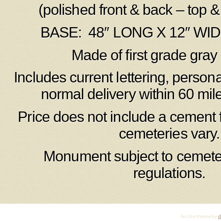
(polished front & back – top &
BASE: 48″ LONG X 12″ WID
Made of first grade gray 
Includes current lettering, person
normal delivery within 60 mil
Price does not include a cement 
cemeteries vary.
Monument subject to cemete
regulations.
Arclite theme by
d