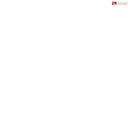
Entries 