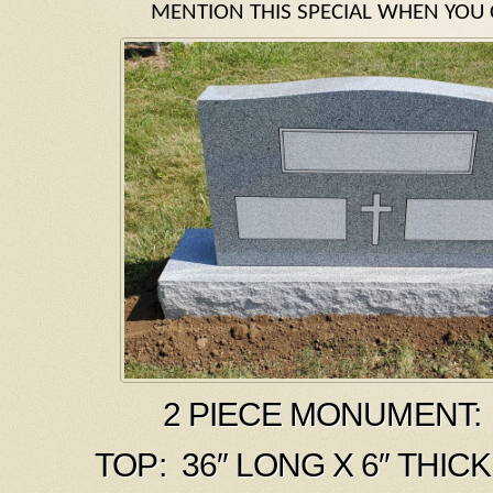
MENTION THIS SPECIAL WHEN YOU 
2 PIECE MONUMENT: 
TOP: 36″ LONG X 6″ THICK